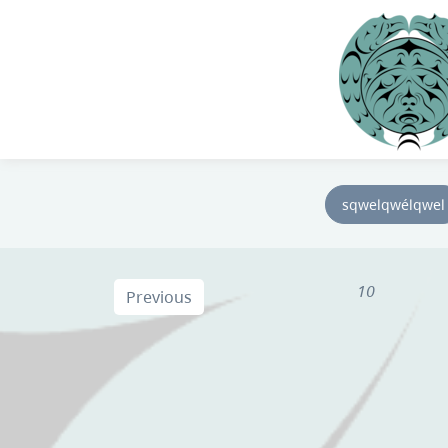
sqwelqwélqwel
10
Previous