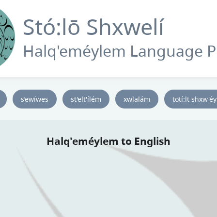
Stó:lō Shxwelí
Halq'eméylem Language 
s’ewíwes
st'elt'ílém
xwlalám
totí:lt shxw'é
Halq'eméylem to English