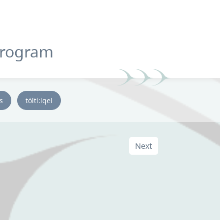
Program
ys
tóltí:lqel
Next