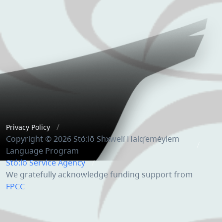
Privacy Policy
Copyright © 2026 Stó:lō Shxwelí Halq’eméylem
Language Program
Stó:lō Service Agency
We gratefully acknowledge funding support from
FPCC