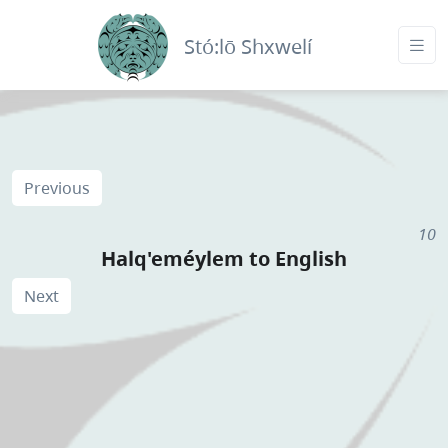
Stó:lō Shxwelí
Previous
10
Halq'eméylem to English
Next