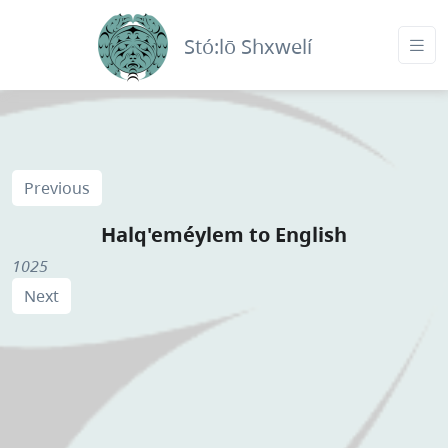
Stó:lō Shxwelí
Previous
Halq'eméylem to English
1025
Next