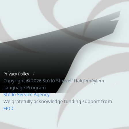
Privacy Policy
Copyright © 2026 Stó:lō Shxwelí Halq’eméylem
Language Program
Stó:lō Service Agency
We gratefully acknowledge funding support from
FPCC