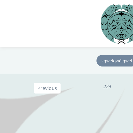
sqwelqwélqwel
224
Previous