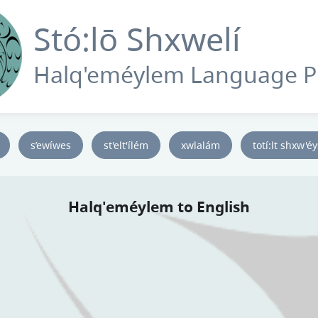
Stó:lō Shxwelí
Halq'eméylem Language 
s’ewíwes
st'elt'ílém
xwlalám
totí:lt shxw'é
Halq'eméylem to English