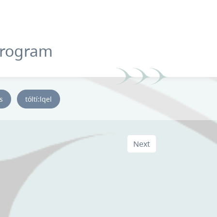
Program
ys
tóltí:lqel
Next