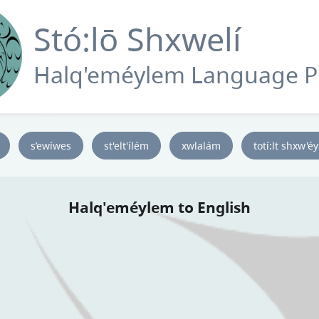
Stó:lō Shxwelí
Halq'eméylem Language 
s’ewíwes
st'elt'ílém
xwlalám
totí:lt shxw'é
Halq'eméylem to English