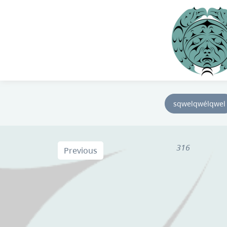
sqwelqwélqwel
316
Previous