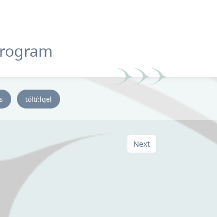
Program
ys
tóltí:lqel
Next