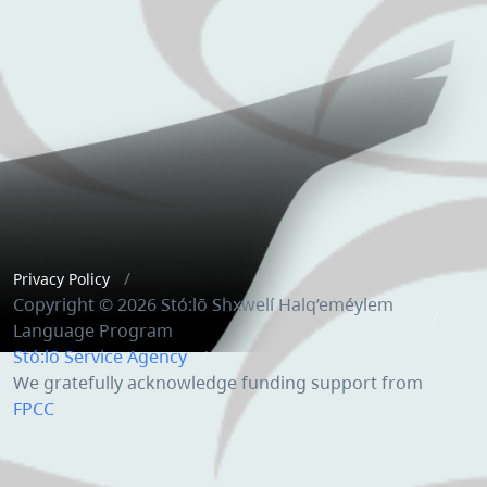
Privacy Policy
Copyright © 2026 Stó:lō Shxwelí Halq’eméylem
Language Program
Stó:lō Service Agency
We gratefully acknowledge funding support from
FPCC