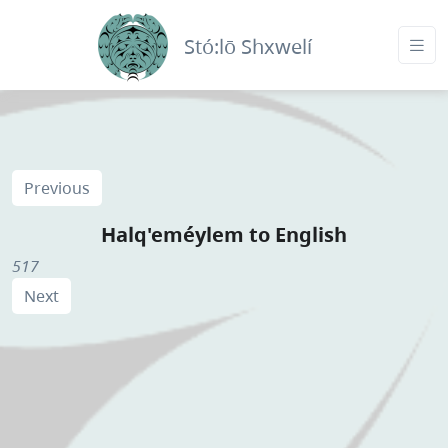
Stó:lō Shxwelí
Previous
Halq'eméylem to English
517
Next