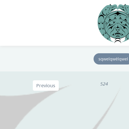
sqwelqwélqwel
524
Previous