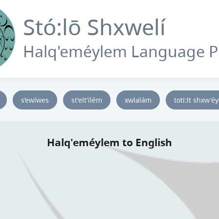
Stó:lō Shxwelí
Halq'eméylem Language 
s’ewíwes
st'elt'ílém
xwlalám
totí:lt shxw'é
Halq'eméylem to English