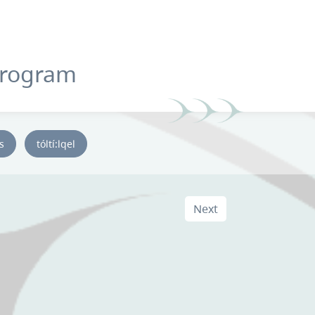
Program
ys
tóltí:lqel
Next