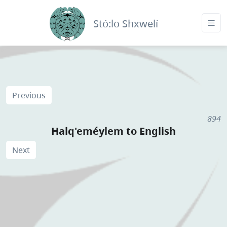
Stó:lō Shxwelí
Previous
894
Halq'eméylem to English
Next