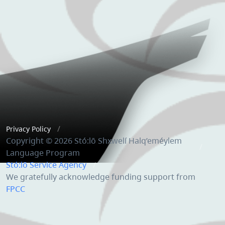
Privacy Policy
Copyright © 2026 Stó:lō Shxwelí Halq’eméylem
Language Program
Stó:lō Service Agency
We gratefully acknowledge funding support from
FPCC