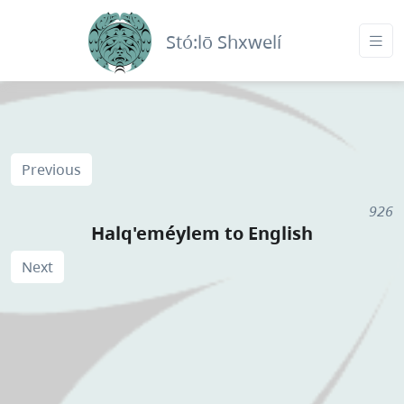
Stó:lō Shxwelí
Previous
926
Halq'eméylem to English
Next