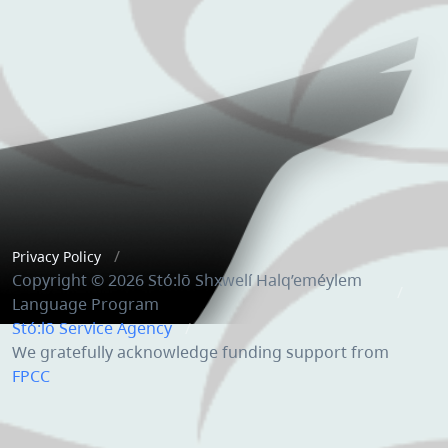
Privacy Policy
Copyright © 2026 Stó:lō Shxwelí Halq’eméylem
Language Program
Stó:lō Service Agency
We gratefully acknowledge funding support from
FPCC