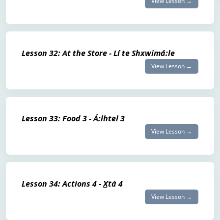
View Lesson →
Lesson 32: At the Store - Lí te Shxwimá:le
View Lesson →
Lesson 33: Food 3 - Á:lhtel 3
View Lesson →
Lesson 34: Actions 4 - X̲tá 4
View Lesson →