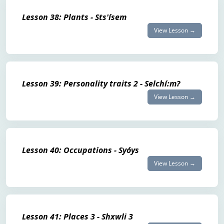
Lesson 38: Plants - Sts'ísem
View Lesson →
Lesson 39: Personality traits 2 - Selchí:m?
View Lesson →
Lesson 40: Occupations - Syóys
View Lesson →
Lesson 41: Places 3 - Shxwli 3