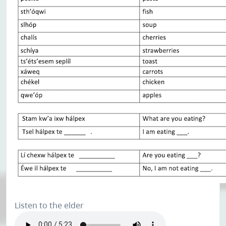
Listen to the elder