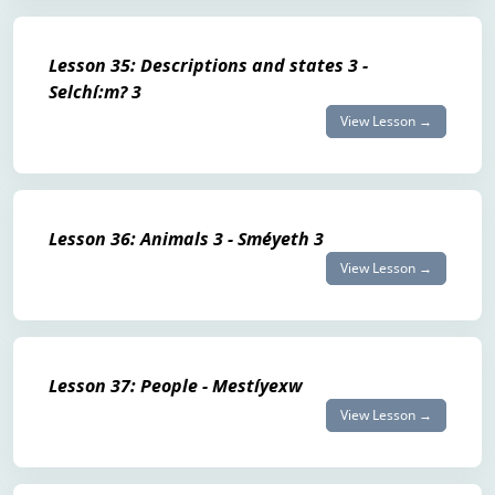
Lesson 35: Descriptions and states 3 -
Selchí:m? 3
View Lesson →
Lesson 36: Animals 3 - Sméyeth 3
View Lesson →
Lesson 37: People - Mestíyexw
View Lesson →