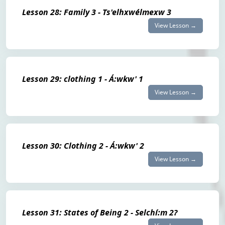
Lesson 28: Family 3 - Ts'elhxwélmexw 3
View Lesson →
Lesson 29: clothing 1 - Á:wkw' 1
View Lesson →
Lesson 30: Clothing 2 - Á:wkw' 2
View Lesson →
Lesson 31: States of Being 2 - Selchí:m 2?