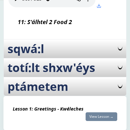
11: S'álhtel 2 Food 2
sqwá:l
totí:lt shxw'éys
ptámetem
Lesson 1: Greetings - Kwéleches
View Lesson →