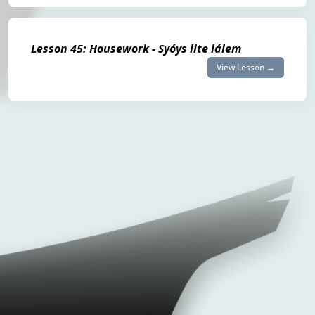
Lesson 45: Housework - Syóys lite lálem
View Lesson →