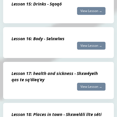
Lesson 15: Drinks - Sqoqó
View Lesson →
Lesson 16: Body - Selxwíws
View Lesson →
Lesson 17: health and sickness - Shxwéyelh
qas te sq'óleq'ey
View Lesson →
Lesson 18: Places in town - Shxweláli líte séti