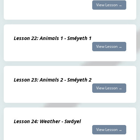
View Lesson →
Lesson 22: Animals 1 - Sméyeth 1
View Lesson →
Lesson 23: Animals 2 - Sméyeth 2
View Lesson →
Lesson 24: Weather - Swáyel
View Lesson →