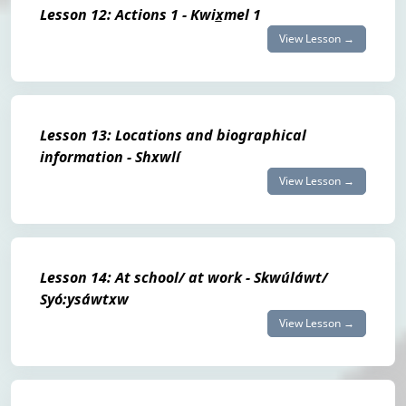
Lesson 12: Actions 1 - Kwix̲mel 1
View Lesson →
Lesson 13: Locations and biographical
information - Shxwlí
View Lesson →
Lesson 14: At school/ at work - Skwúláwt/
Syó:ysáwtxw
View Lesson →