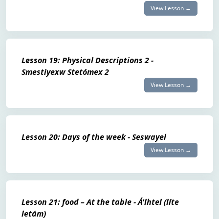
View Lesson →
Lesson 19: Physical Descriptions 2 -
Smestiyexw Stetómex 2
View Lesson →
Lesson 20: Days of the week - Seswayel
View Lesson →
Lesson 21: food – At the table - Á'lhtel (líte
letám)