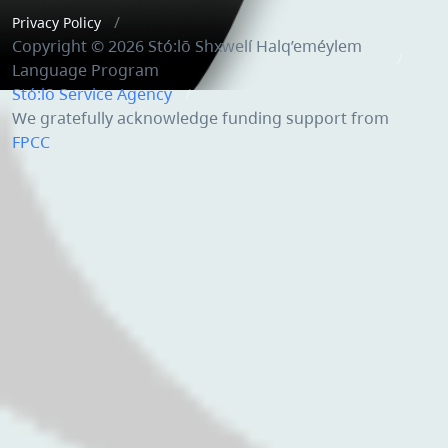
Privacy Policy
Copyright © 2026 Stó:lō Shxwelí Halq’eméylem
Language Program
Stó:lō Service Agency
We gratefully acknowledge funding support from
FPCC