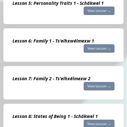
Lesson 5: Personality Traits 1 - Schákwel 1
View Lesson →
Lesson 6: Family 1 - Ts'elhxwélmexw 1
View Lesson →
Lesson 7: Family 2 - Ts'elhxélmexw 2
View Lesson →
Lesson 8: States of Being 1 - Schákwel 1
View Lesson →