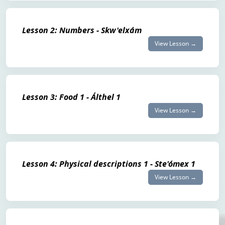
Lesson 2: Numbers - Skw'elxám
View Lesson →
Lesson 3: Food 1 - Álthel 1
View Lesson →
Lesson 4: Physical descriptions 1 - Ste'ómex 1
View Lesson →