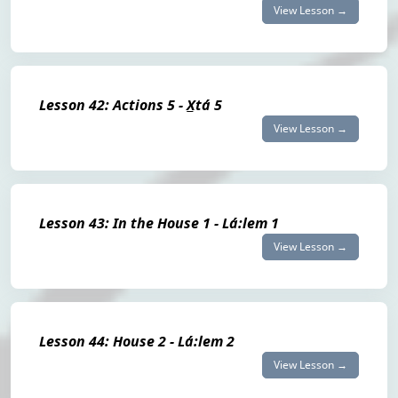
View Lesson →
Lesson 42: Actions 5 - X̲tá 5
View Lesson →
Lesson 43: In the House 1 - Lá:lem 1
View Lesson →
Lesson 44: House 2 - Lá:lem 2
View Lesson →