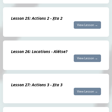
Lesson 25: Actions 2 - X̲ta 2
View Lesson →
Lesson 26: Locations - Alétse?
View Lesson →
Lesson 27: Actions 3 - X̲ta 3
View Lesson →