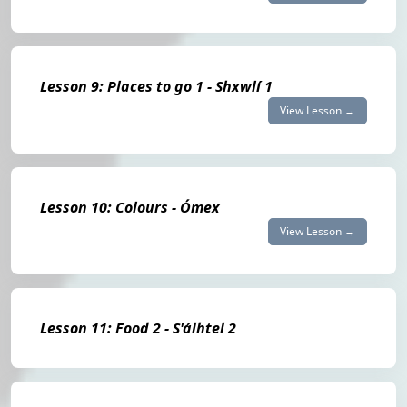
Lesson 9: Places to go 1 - Shxwlí 1
View Lesson →
Lesson 10: Colours - Ómex
View Lesson →
Lesson 11: Food 2 - S'álhtel 2