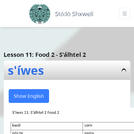
Stó:lō Shxwelí
Lesson 11: Food 2 - S'álhtel 2
s'íwes
Show English