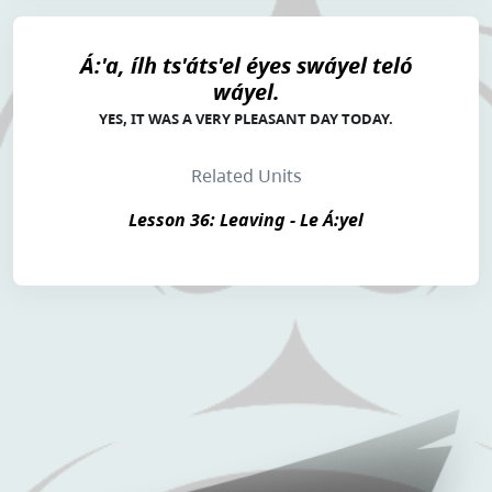
Á:'a, ílh ts'áts'el éyes swáyel teló
wáyel.
YES, IT WAS A VERY PLEASANT DAY TODAY.
Related Units
Lesson 36: Leaving - Le Á:yel