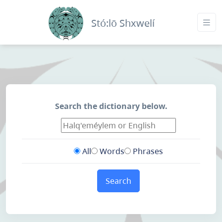
Stó:lō Shxwelí
Search the dictionary below.
All
Words
Phrases
Search