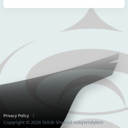
Privacy Policy
Copyright © 2026 Stó:lō Shxwelí Halq’eméylem