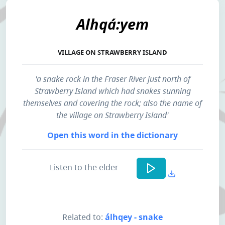
Alhqá:yem
VILLAGE ON STRAWBERRY ISLAND
'a snake rock in the Fraser River just north of
Strawberry Island which had snakes sunning
themselves and covering the rock; also the name of
the village on Strawberry Island'
Open this word in the dictionary
Listen to the elder
Related to:
álhqey - snake