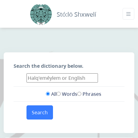
Stó:lō Shxwelí
Search the dictionary below.
All
Words
Phrases
Search