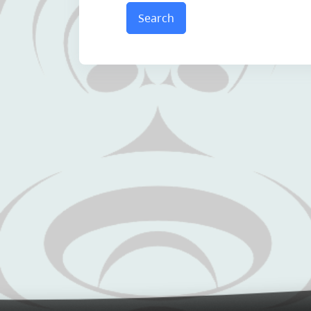
Search