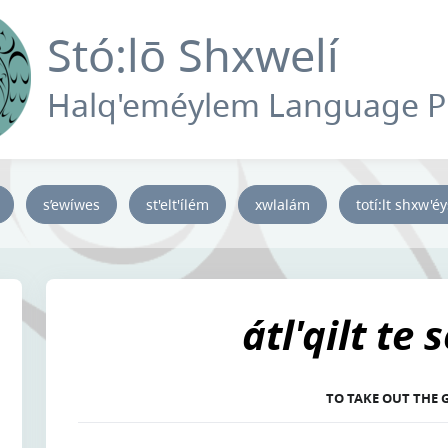
Stó:lō Shxwelí
Halq'eméylem Language 
s’ewíwes
st'elt'ílém
xwlalám
totí:lt shxw'é
átl'qilt te 
TO TAKE OUT THE