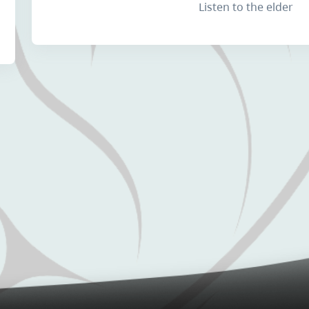
Listen to the elder