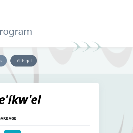
Program
ys
tóltí:lqel
se'íkw'el
 GARBAGE