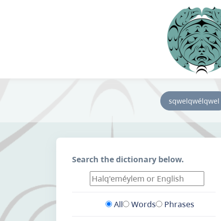
sqwelqwélqwel
Search the dictionary below.
All
Words
Phrases