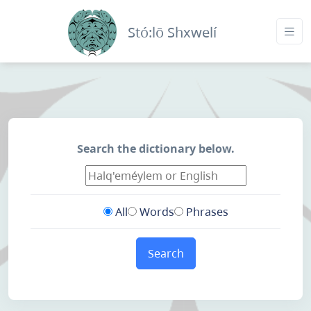
Stó:lō Shxwelí
Search the dictionary below.
All
Words
Phrases
Search