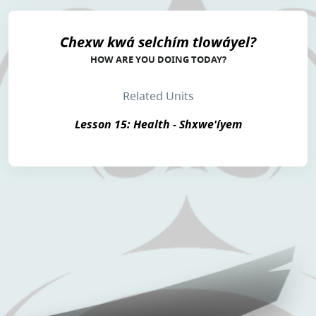
Chexw kwá selchím tlowáyel?
HOW ARE YOU DOING TODAY?
Related Units
Lesson 15: Health - Shxwe'íyem