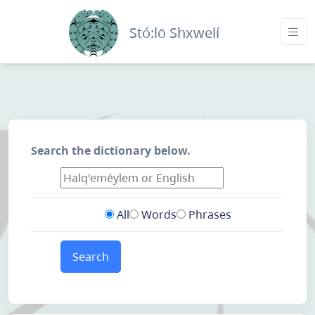
Stó:lō Shxwelí
Search the dictionary below.
All
Words
Phrases
Search