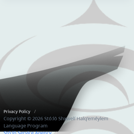
Privacy Policy
Copyright © 2026 Stó:lō Shxwelí Halq’eméylem
Language Program
Stó:lō Service Agency