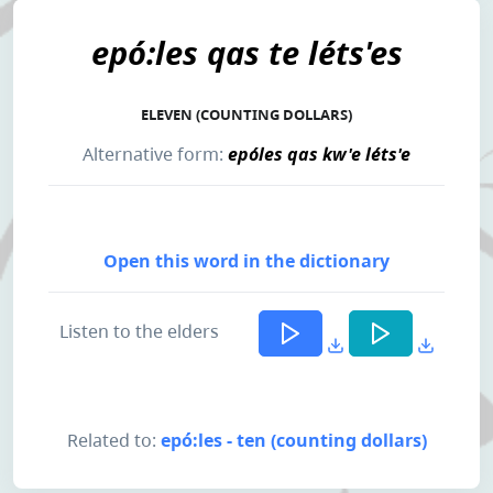
epó:les qas te léts'es
ELEVEN (COUNTING DOLLARS)
Alternative form:
epóles qas kw'e léts'e
Open this word in the dictionary
Listen to the elders
Related to:
epó:les - ten (counting dollars)