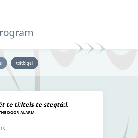
Program
ys
tóltí:lqel
 te tí:ltels te steqtá:l.
 THE DOOR-ALARM.
its