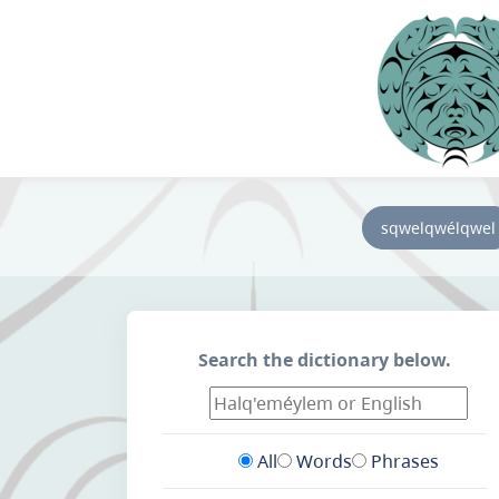
sqwelqwélqwel
Search the dictionary below.
All
Words
Phrases