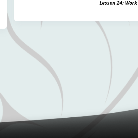
Lesson 24: Work 