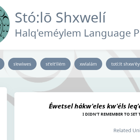
Stó:lō Shxwelí
Halq'eméylem Language 
s’ewíwes
st'elt'ílém
xwlalám
totí:lt shxw'é
Éwetsel hákw'eles kw'éls leq'ét
I DIDN’T REMEMBER TO SET
Related Un