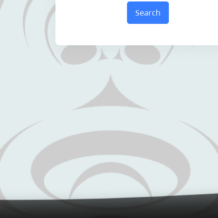
Search