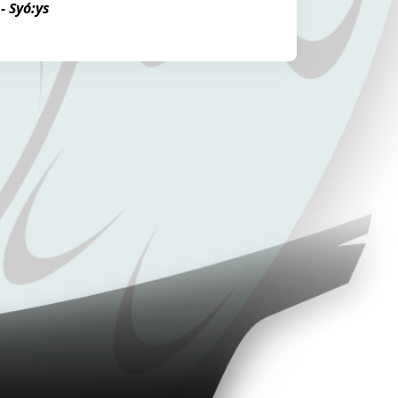
- Syó:ys