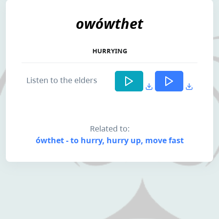
owówthet
HURRYING
Listen to the elders
Related to:
ówthet - to hurry, hurry up, move fast