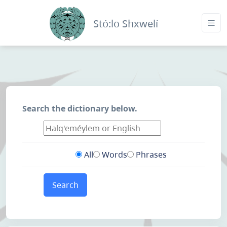
Stó:lō Shxwelí
Search the dictionary below.
All
Words
Phrases
Search