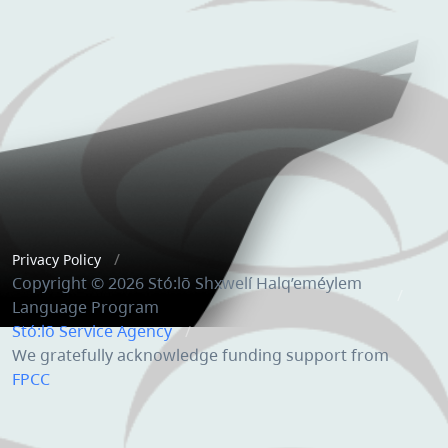
Privacy Policy
Copyright © 2026 Stó:lō Shxwelí Halq’eméylem
Language Program
Stó:lō Service Agency
We gratefully acknowledge funding support from
FPCC