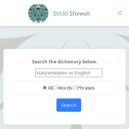
Stó:lō Shxwelí
Search the dictionary below.
All
Words
Phrases
Search