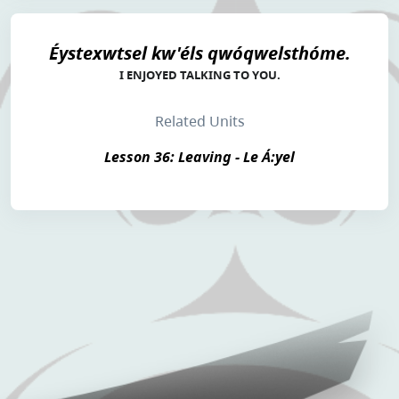
Éystexwtsel kw'éls qwóqwelsthóme.
I ENJOYED TALKING TO YOU.
Related Units
Lesson 36: Leaving - Le Á:yel