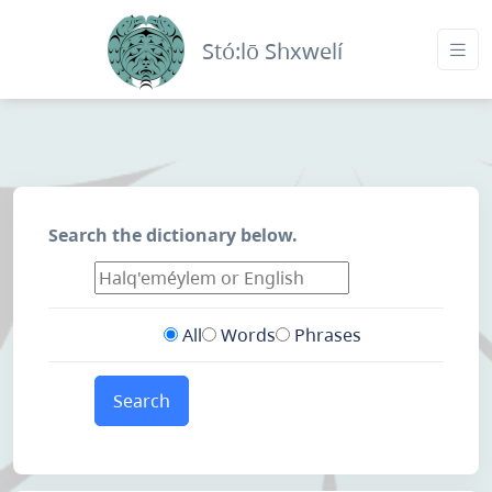
Stó:lō Shxwelí
Search the dictionary below.
All
Words
Phrases
Search