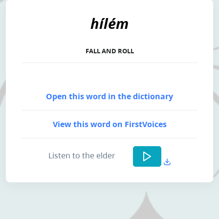
hílém
FALL AND ROLL
Open this word in the dictionary
View this word on FirstVoices
Listen to the elder