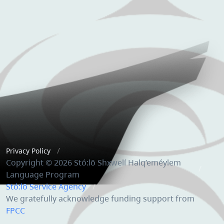
Privacy Policy
Copyright © 2026 Stó:lō Shxwelí Halq’eméylem
Language Program
Stó:lō Service Agency
We gratefully acknowledge funding support from
FPCC