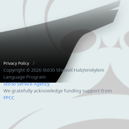
Privacy Policy
Copyright © 2026 Stó:lō Shxwelí Halq’eméylem
Language Program
Stó:lō Service Agency
We gratefully acknowledge funding support from
FPCC