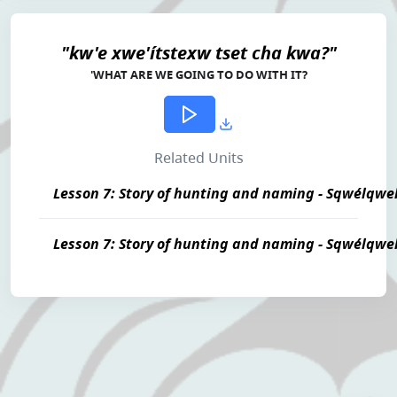
"kw'e xwe'ítstexw tset cha kwa?"
'WHAT ARE WE GOING TO DO WITH IT?
Related Units
Lesson 7: Story of hunting and naming - Sqwélqwe
Lesson 7: Story of hunting and naming - Sqwélqwe