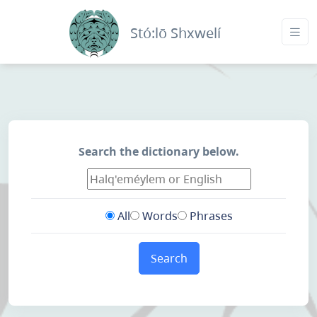
Stó:lō Shxwelí
Search the dictionary below.
All
Words
Phrases
Search