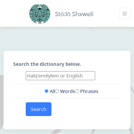
Stó:lō Shxwelí
Search the dictionary below.
All
Words
Phrases
Search