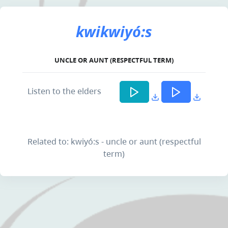
kwikwiyó:s
UNCLE OR AUNT (RESPECTFUL TERM)
Listen to the elders
Related to: kwiyó:s - uncle or aunt (respectful
term)