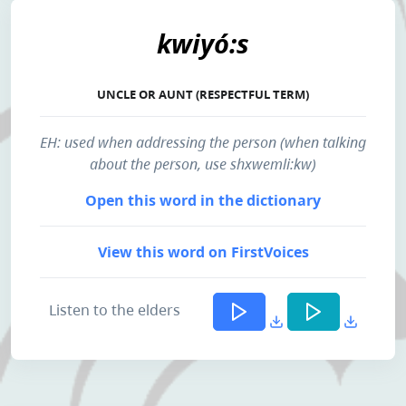
kwiyó:s
UNCLE OR AUNT (RESPECTFUL TERM)
EH: used when addressing the person (when talking
about the person, use shxwemli:kw)
Open this word in the dictionary
View this word on FirstVoices
Listen to the elders