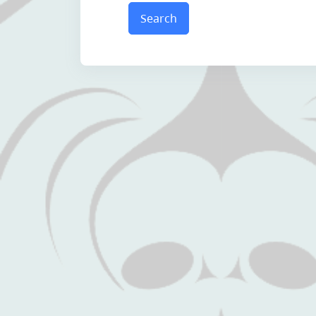
Search