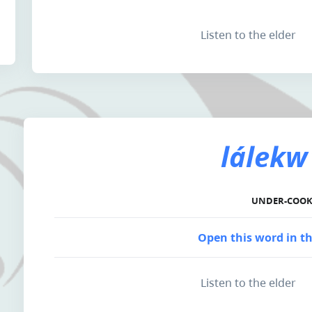
Listen to the elder
lálekw
UNDER-COO
Open this word in th
Listen to the elder