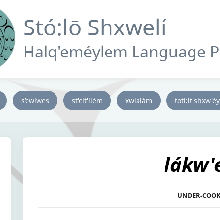
Stó:lō Shxwelí
Halq'eméylem Language 
s’ewíwes
st'elt'ílém
xwlalám
totí:lt shxw'é
lákw
UNDER-COO