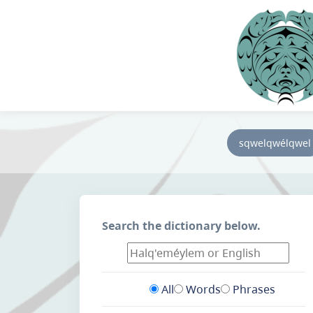
sqwelqwélqwel
Search the dictionary below.
All
Words
Phrases