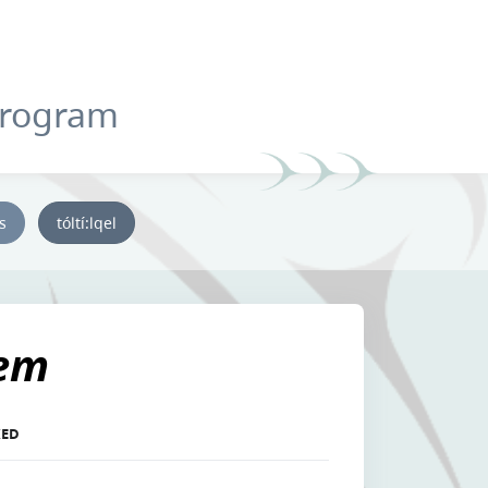
Program
ys
tóltí:lqel
'em
KED