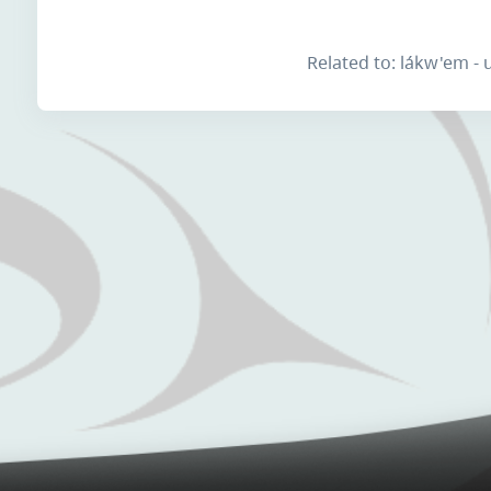
Related to: lákw'em -