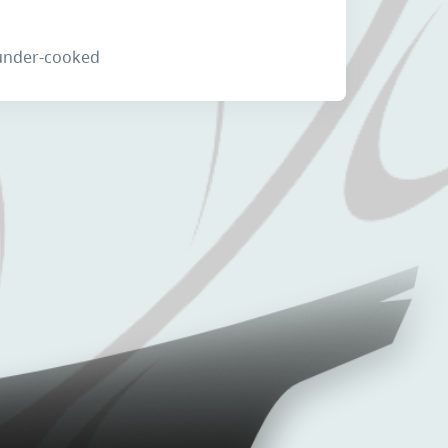
 under-cooked