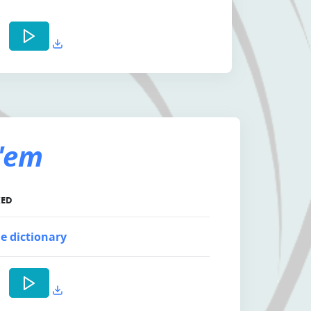
'em
KED
e dictionary