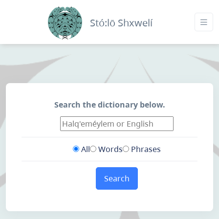
Stó:lō Shxwelí
Search the dictionary below.
All
Words
Phrases
Search