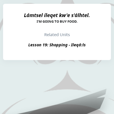
Lámtsel íleqet kw'e s'álhtel.
I’M GOING TO BUY FOOD.
Related Units
Lesson 19: Shopping - Ileqá:ls