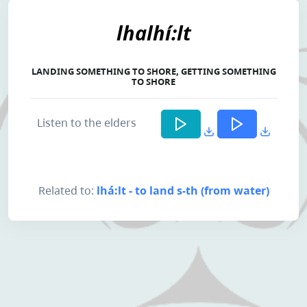
lhalhí:lt
LANDING SOMETHING TO SHORE, GETTING SOMETHING
TO SHORE
Listen to the elders
Related to:
lhá:lt - to land s-th (from water)