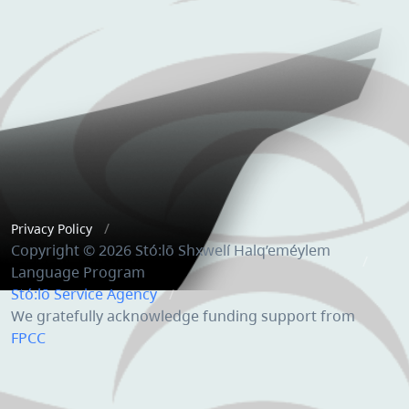
Privacy Policy
Copyright © 2026 Stó:lō Shxwelí Halq’eméylem
Language Program
Stó:lō Service Agency
We gratefully acknowledge funding support from
FPCC