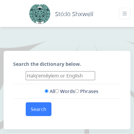
Stó:lō Shxwelí
Search the dictionary below.
All
Words
Phrases
Search