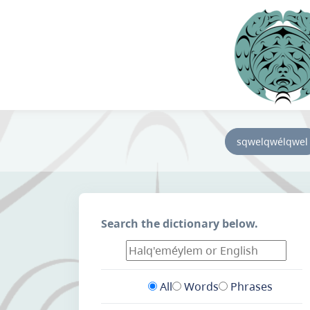
sqwelqwélqwel
Search the dictionary below.
All
Words
Phrases