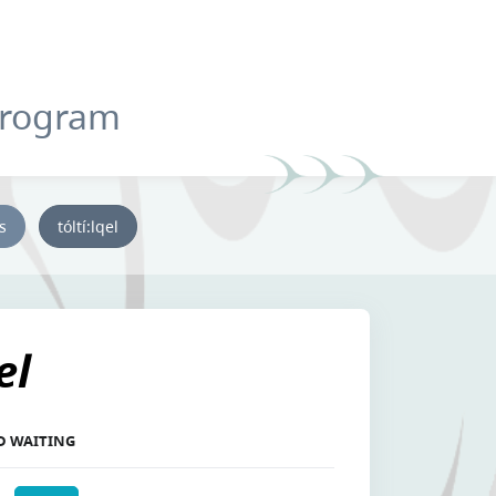
Program
ys
tóltí:lqel
el
ED WAITING