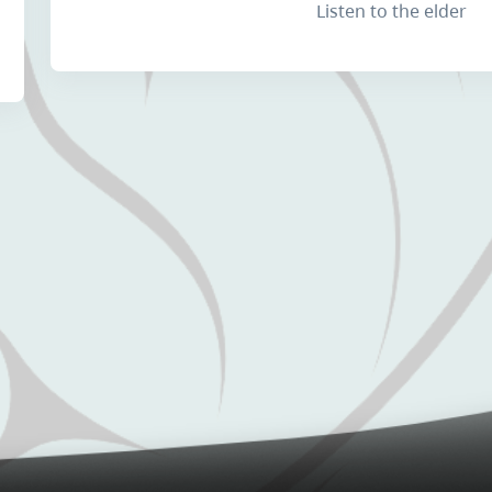
Listen to the elder