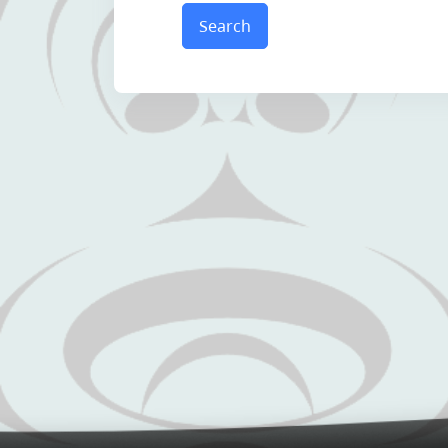
Search