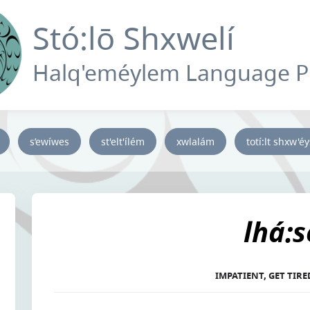
Stó:lō Shxwelí
Halq'eméylem Language 
s’ewíwes
st'elt'ílém
xwlalám
totí:lt shxw'é
lhá:s
IMPATIENT, GET TIR