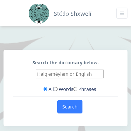
Stó:lō Shxwelí
Search the dictionary below.
All
Words
Phrases
Search