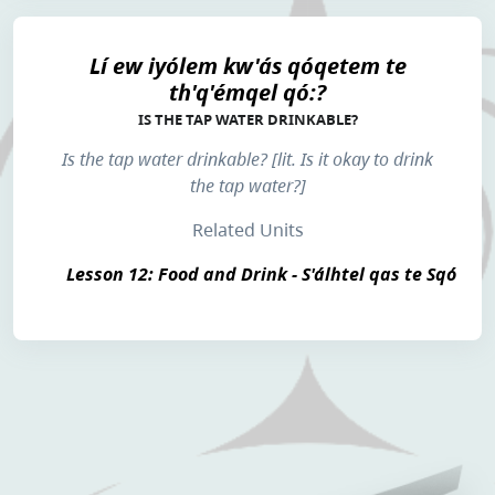
Lí ew iyólem kw'ás qóqetem te
th'q'émqel qó:?
IS THE TAP WATER DRINKABLE?
Is the tap water drinkable? [lit. Is it okay to drink
the tap water?]
Related Units
Lesson 12: Food and Drink - S'álhtel qas te Sqó