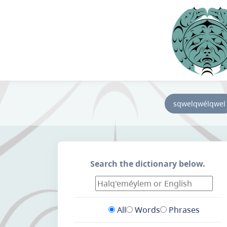
sqwelqwélqwel
Search the dictionary below.
All
Words
Phrases