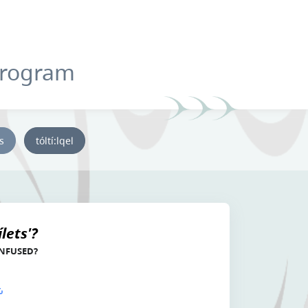
Program
ys
tóltí:lqel
lets'?
ONFUSED?