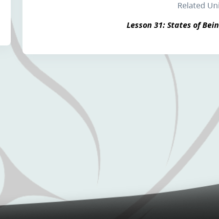
Related Un
Lesson 31: States of Bein