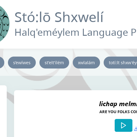
Stó:lō Shxwelí
Halq'eméylem Language 
s’ewíwes
st'elt'ílém
xwlalám
totí:lt shxw'é
lichap melmí
ARE YOU FOLKS C