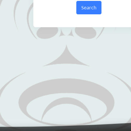
Search