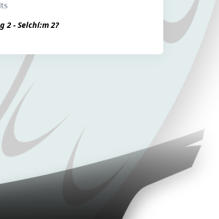
its
g 2 - Selchí:m 2?