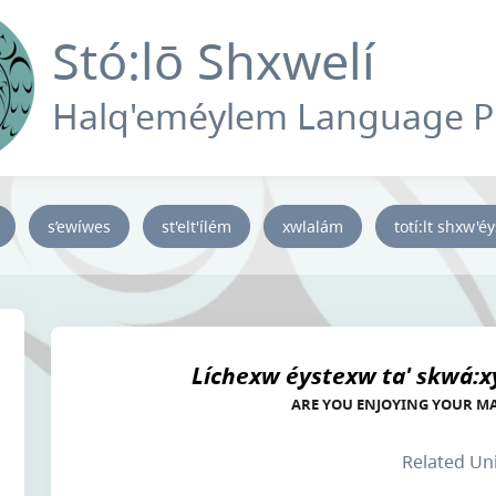
Stó:lō Shxwelí
Halq'eméylem Language 
s’ewíwes
st'elt'ílém
xwlalám
totí:lt shxw'é
Líchexw éystexw ta' skwá:x
ARE YOU ENJOYING YOUR M
Related Un