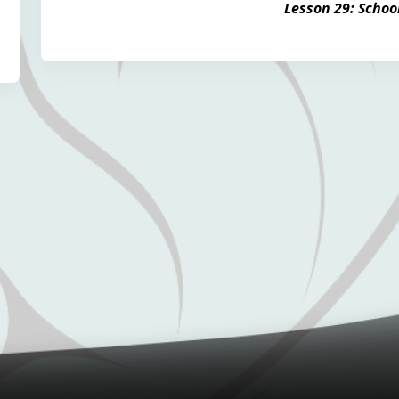
Lesson 29: Schoo