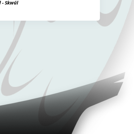
l - Skwúl