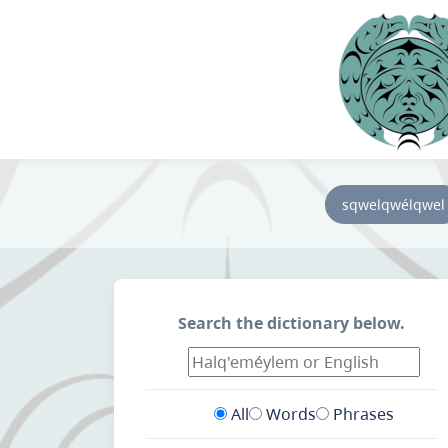
sqwelqwélqwel
Search the dictionary below.
All
Words
Phrases