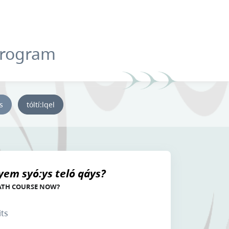
Program
ys
tóltí:lqel
yem syó:ys teló qáys?
ATH COURSE NOW?
its