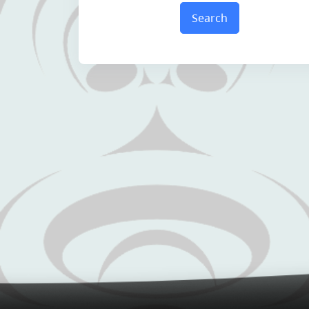
Search