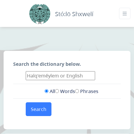
Stó:lō Shxwelí
Search the dictionary below.
All
Words
Phrases
Search