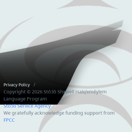
Privacy Policy
Copyright © 2026 Stó:lō Shxwelí Halq’eméylem
Language Program
Stó:lō Service Agency
We gratefully acknowledge funding support from
FPCC