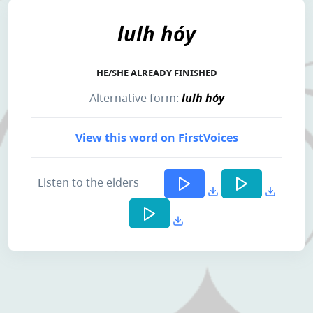
lulh hóy
HE/SHE ALREADY FINISHED
Alternative form:
lulh hóy
View this word on FirstVoices
Listen to the elders