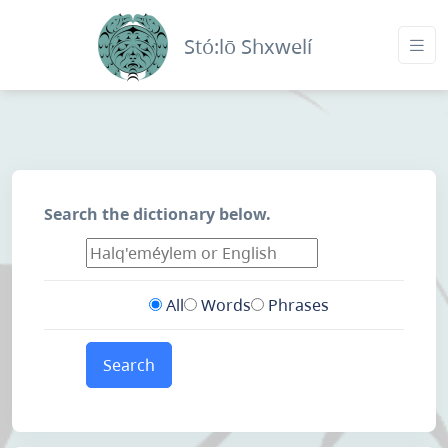
Stó:lō Shxwelí
Search the dictionary below.
All
Words
Phrases
Search