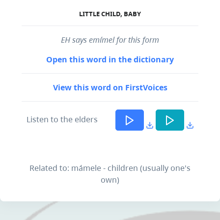
LITTLE CHILD, BABY
EH says emímel for this form
Open this word in the dictionary
View this word on FirstVoices
Listen to the elders
Related to: mámele - children (usually one's
own)