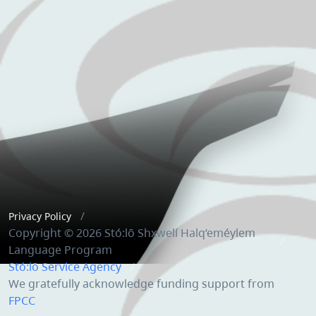
Privacy Policy
Copyright © 2026 Stó:lō Shxwelí Halq’eméylem
Language Program
Stó:lō Service Agency
We gratefully acknowledge funding support from
FPCC