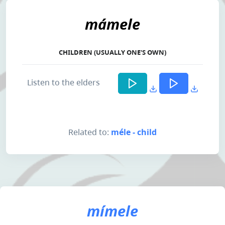
mámele
CHILDREN (USUALLY ONE'S OWN)
Listen to the elders
Related to:
méle - child
mímele