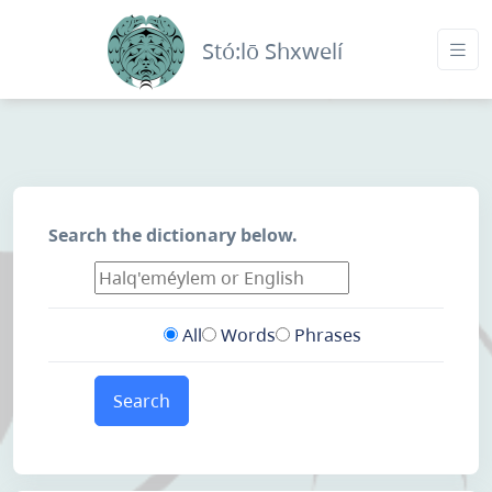
Stó:lō Shxwelí
Search the dictionary below.
All
Words
Phrases
Search