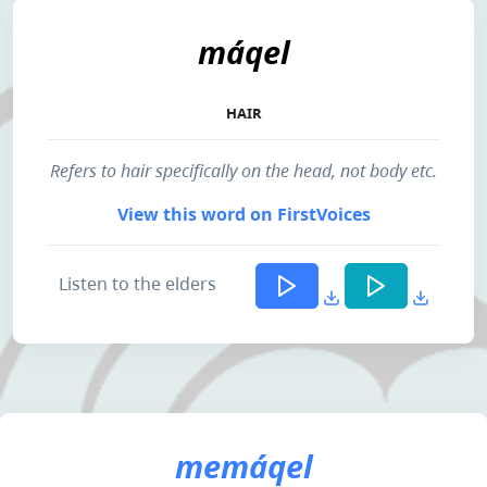
máqel
HAIR
Refers to hair specifically on the head, not body etc.
View this word on FirstVoices
Listen to the elders
memáqel