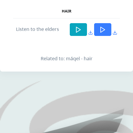
HAIR
Listen to the elders
Related to: máqel - hair