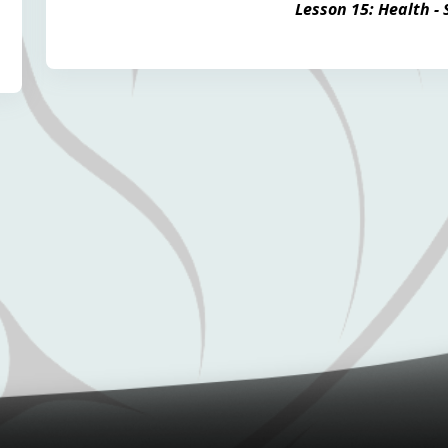
Lesson 15: Health -