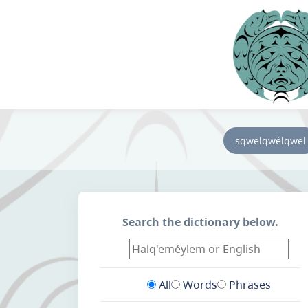
sqwelqwélqwel
Search the dictionary below.
All
Words
Phrases