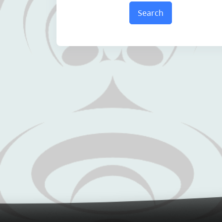
Search