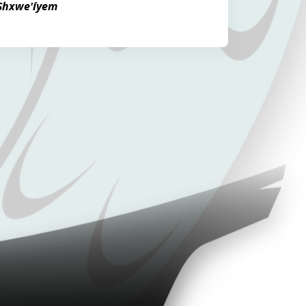
 Shxwe'íyem