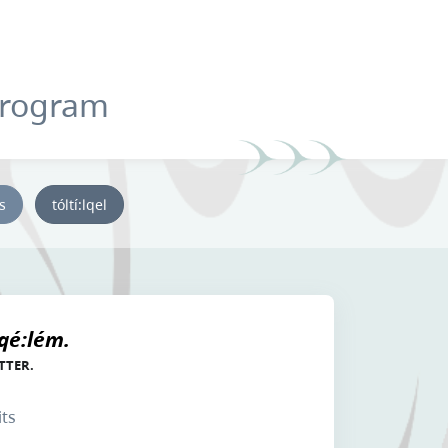
Program
ys
tóltí:lqel
 qé:lém.
TTER.
its