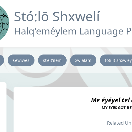
Stó:lō Shxwelí
Halq'eméylem Language 
s’ewíwes
st'elt'ílém
xwlalám
totí:lt shxw'é
Me éyéyel tel
MY EYES GOT BE
Related Un