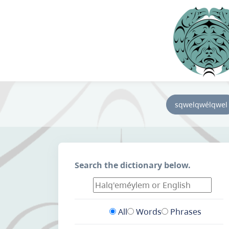
sqwelqwélqwel
Search the dictionary below.
All
Words
Phrases