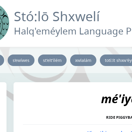
Stó:lō Shxwelí
Halq'eméylem Language 
s’ewíwes
st'elt'ílém
xwlalám
totí:lt shxw'é
mé'iy
RIDE PIGGYB