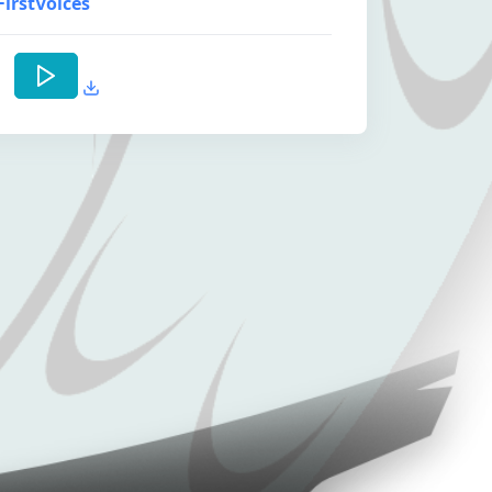
FirstVoices