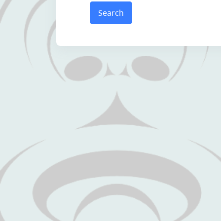
Search