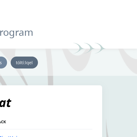
Program
ys
tóltí:lqel
at
ACK