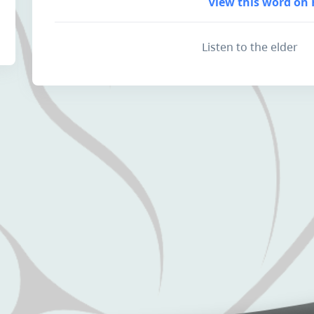
View this word on 
Listen to the elder