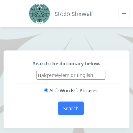
Stó:lō Shxwelí
Search the dictionary below.
All
Words
Phrases
Search