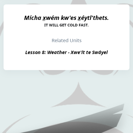
Mícha x̲wém kw'es x̲éytl'thets.
IT WILL GET COLD FAST.
Related Units
Lesson 8: Weather - Xwe'ít te Swáyel