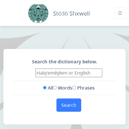
Stó:lō Shxwelí
Search the dictionary below.
All
Words
Phrases
Search