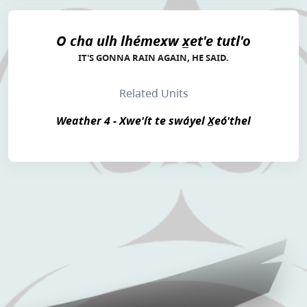
O cha ulh lhémexw x̲et'e tutl'o
IT'S GONNA RAIN AGAIN, HE SAID.
Related Units
Weather 4 - Xwe'ít te swáyel X̲eó'thel