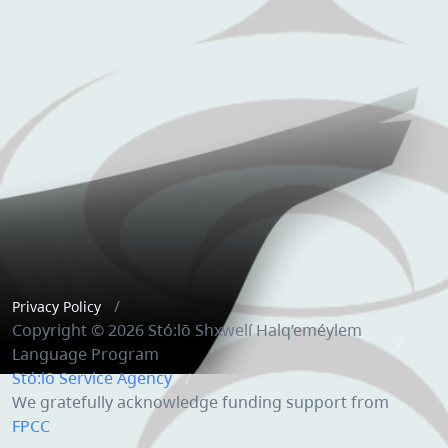
Privacy Policy
Copyright © 2026 Stó:lō Shxwelí Halq’eméylem
Language Program
Stó:lō Service Agency
We gratefully acknowledge funding support from
FPCC