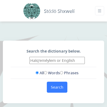
Stó:lō Shxwelí
Search the dictionary below.
All
Words
Phrases
Search