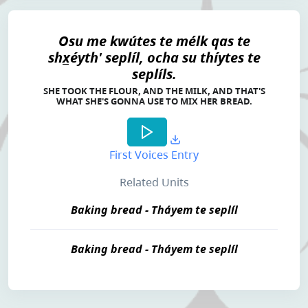
Osu me kwútes te mélk qas te
shx̲éyth' seplíl, ocha su thíytes te
seplíls.
SHE TOOK THE FLOUR, AND THE MILK, AND THAT'S
WHAT SHE'S GONNA USE TO MIX HER BREAD.
First Voices Entry
Related Units
Baking bread - Tháyem te seplíl
Baking bread - Tháyem te seplíl