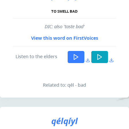
TO SMELL BAD
DIC: also 'taste bad'
View this word on FirstVoices
Listen to the elders
Related to: qél - bad
qélqíyl