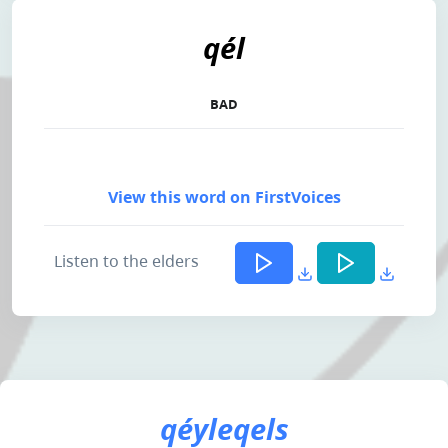
qél
BAD
View this word on FirstVoices
Listen to the elders
qéyleqels