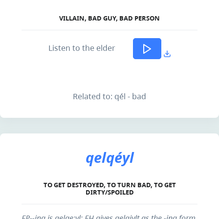
VILLAIN, BAD GUY, BAD PERSON
Listen to the elder
Related to: qél - bad
qelqéyl
TO GET DESTROYED, TO TURN BAD, TO GET
DIRTY/SPOILED
EP--ing is gelqe:yl; EH gives qelqiylt as the -ing form,