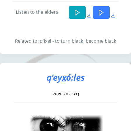
Listen to the elders
Related to: q'íx̲el - to turn black, become black
q'eyx̲ó:les
PUPIL (OF EYE)