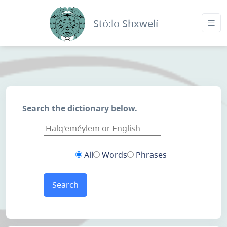
Stó:lō Shxwelí
Search the dictionary below.
All
Words
Phrases
Search