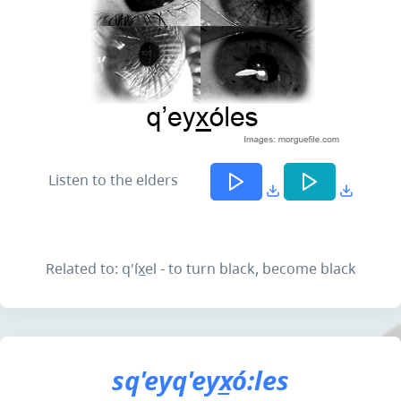
Listen to the elders
Related to: q'íx̲el - to turn black, become black
sq'eyq'eyx̲ó:les