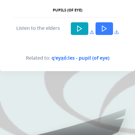
PUPILS (OF EYE)
Listen to the elders
Related to:
q'eyx̲ó:les - pupil (of eye)