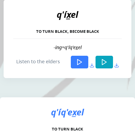
q'íx̲el
TO TURN BLACK, BECOME BLACK
-ing=q'íq'ex̲el
Listen to the elders
q'íq'ex̲el
TO TURN BLACK