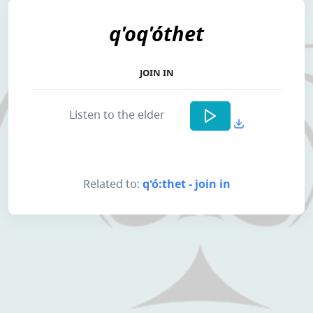
q'oq'óthet
JOIN IN
Listen to the elder
Related to:
q'ó:thet - join in