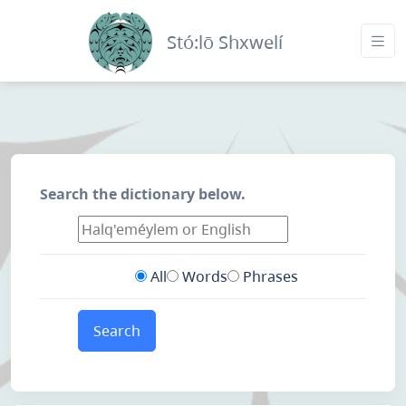
Stó:lō Shxwelí
Search the dictionary below.
All
Words
Phrases
Search