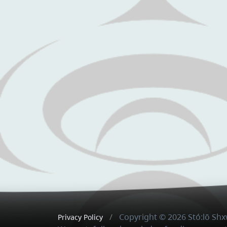
Copyright © 2026 Stó:lō S
Privacy Policy