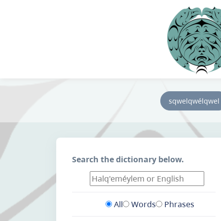
sqwelqwélqwel
Search the dictionary below.
All
Words
Phrases