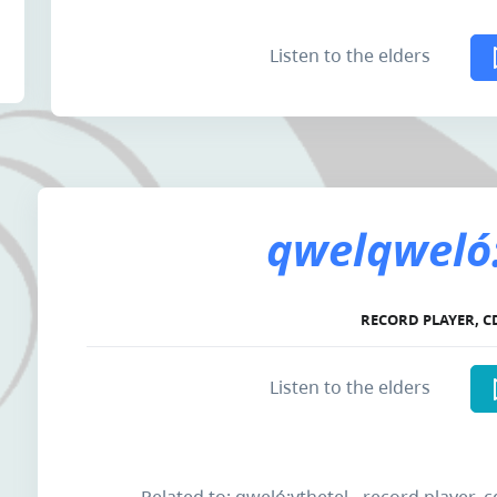
Listen to the elders
qwelqweló:
RECORD PLAYER, C
Listen to the elders
Related to: qweló:ythetel - record player, c