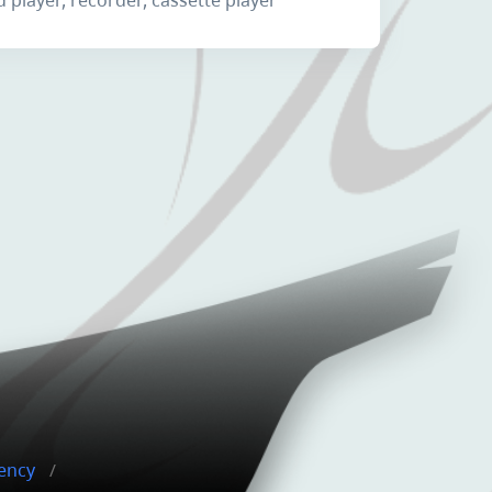
gency