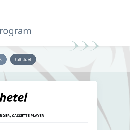
Program
ys
tóltí:lqel
hetel
RDER, CASSETTE PLAYER