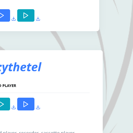
ythetel
D PLAYER
d player, recorder, cassette player