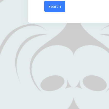
Search