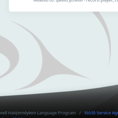
hxwelí Halq’eméylem Language Program
Stó:lō Service A