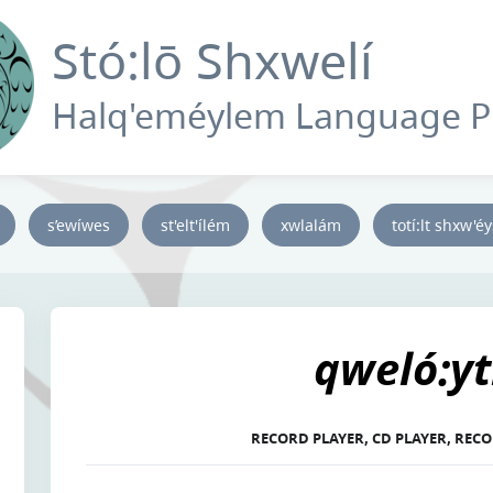
Stó:lō Shxwelí
Halq'eméylem Language 
s’ewíwes
st'elt'ílém
xwlalám
totí:lt shxw'é
qweló:yt
RECORD PLAYER, CD PLAYER, RECO