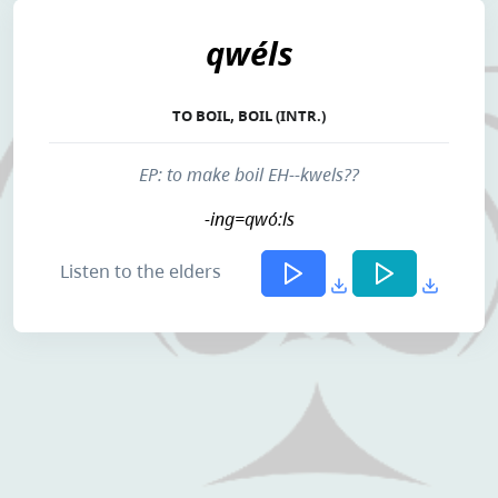
qwéls
TO BOIL, BOIL (INTR.)
EP: to make boil EH--kwels??
-ing=qwó:ls
Listen to the elders