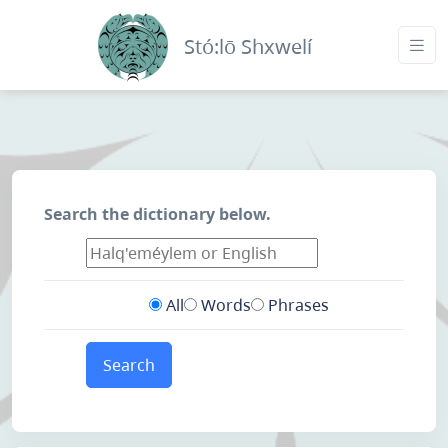
Stó:lō Shxwelí
Search the dictionary below.
All
Words
Phrases
Search