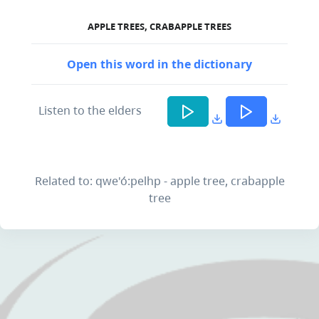
APPLE TREES, CRABAPPLE TREES
Open this word in the dictionary
Listen to the elders
Related to: qwe'ó:pelhp - apple tree, crabapple
tree