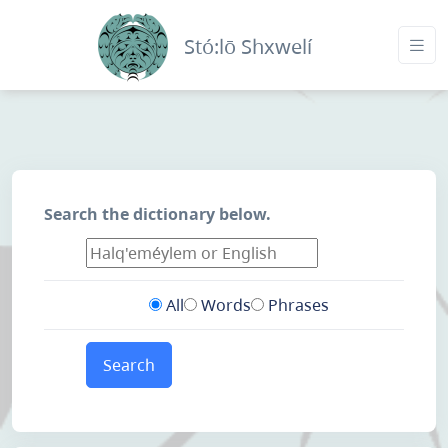
Stó:lō Shxwelí
Search the dictionary below.
All
Words
Phrases
Search