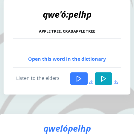
qwe'ó:pelhp
APPLE TREE, CRABAPPLE TREE
Open this word in the dictionary
Listen to the elders
qwelópelhp