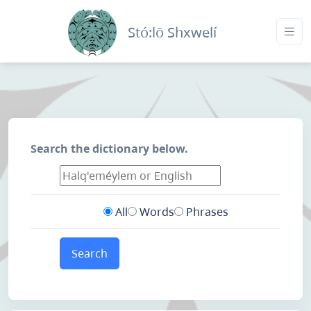
Stó:lō Shxwelí
Search the dictionary below.
All
Words
Phrases
Search