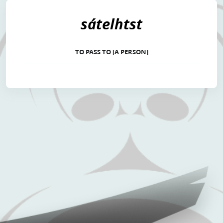
sátelhtst
TO PASS TO [A PERSON]