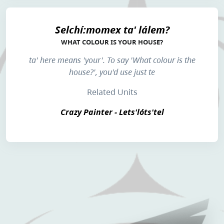
Selchí:momex ta' lálem?
WHAT COLOUR IS YOUR HOUSE?
ta'
here means 'your'. To say 'What colour is the
house?', you'd use just
te
Related Units
Crazy Painter - Lets'lóts'tel