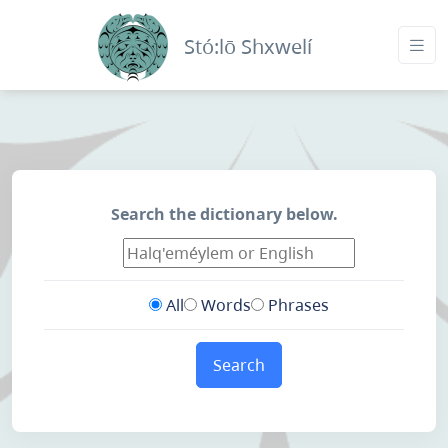
Stó:lō Shxwelí
Search the dictionary below.
All
Words
Phrases
Search