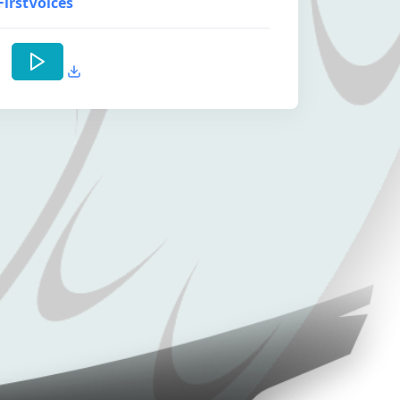
FirstVoices