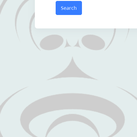
Search