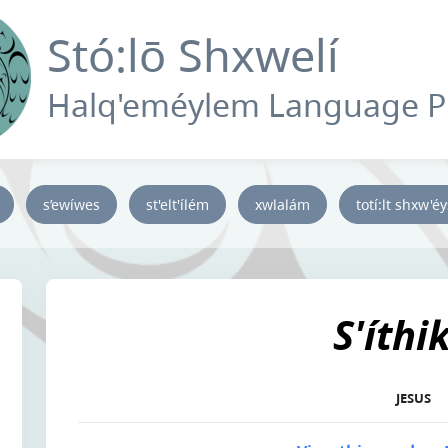
Stó:lō Shxwelí
Halq'eméylem Language 
s’ewíwes
st'elt'ílém
xwlalám
totí:lt shxw'é
S'íthi
JESUS