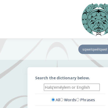
sqwelqwélqwel
Search the dictionary below.
All
Words
Phrases