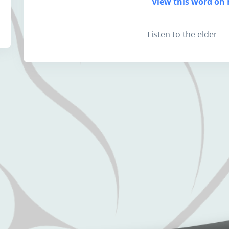
View this word on 
Listen to the elder