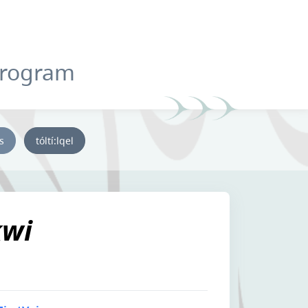
Program
ys
tóltí:lqel
kwi