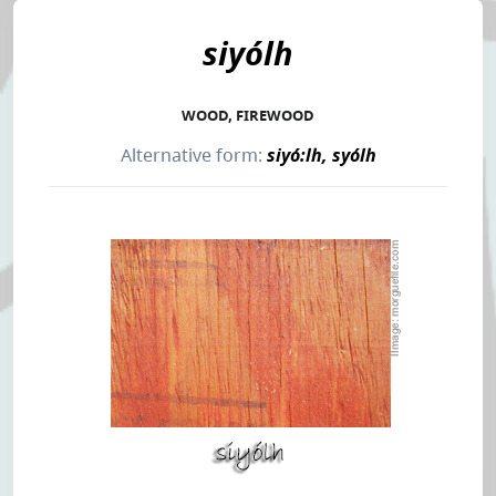
siyólh
WOOD, FIREWOOD
Alternative form:
siyó:lh, syólh