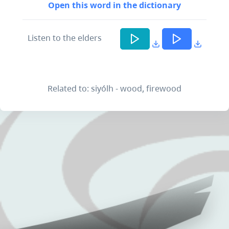
Open this word in the dictionary
Listen to the elders
Related to: siyólh - wood, firewood