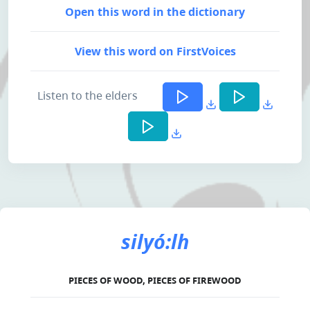
Open this word in the dictionary
View this word on FirstVoices
Listen to the elders
silyó:lh
PIECES OF WOOD, PIECES OF FIREWOOD