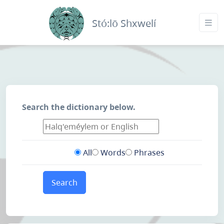
Stó:lō Shxwelí
Search the dictionary below.
All
Words
Phrases
Search