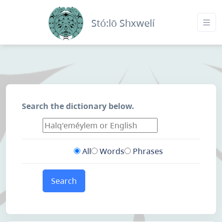
Stó:lō Shxwelí
Search the dictionary below.
All
Words
Phrases
Search