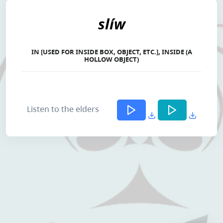
slíw
IN [USED FOR INSIDE BOX, OBJECT, ETC.], INSIDE (A
HOLLOW OBJECT)
Listen to the elders