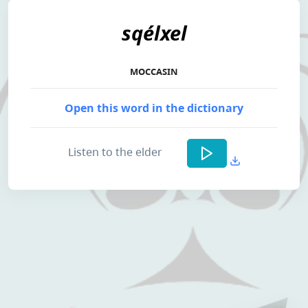
sqélxel
MOCCASIN
Open this word in the dictionary
Listen to the elder