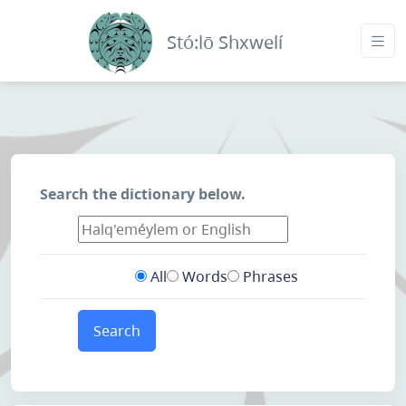
Stó:lō Shxwelí
Search the dictionary below.
All
Words
Phrases
Search