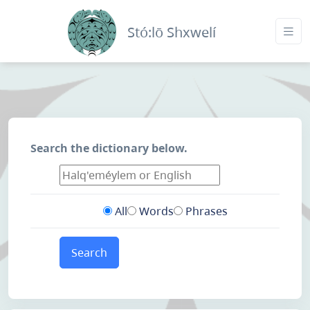
Stó:lō Shxwelí
Search the dictionary below.
All
Words
Phrases
Search