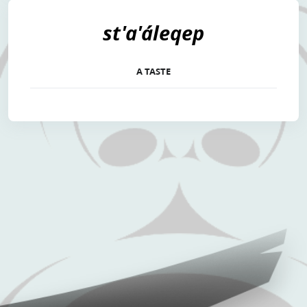
st'a'áleqep
A TASTE