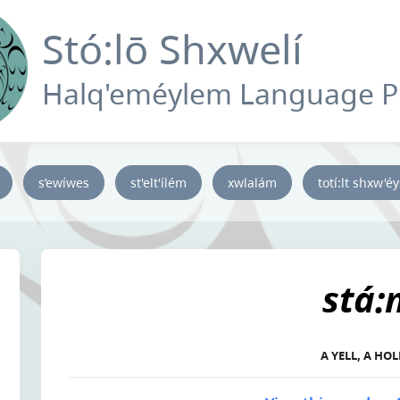
Stó:lō Shxwelí
Halq'eméylem Language 
s’ewíwes
st'elt'ílém
xwlalám
totí:lt shxw'é
stá:
A YELL, A HO