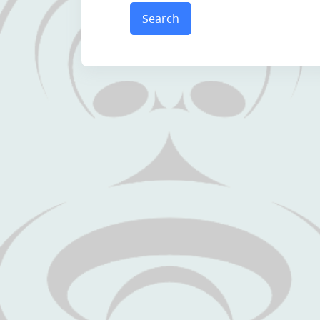
Search