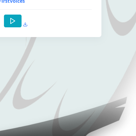
FirstVoices