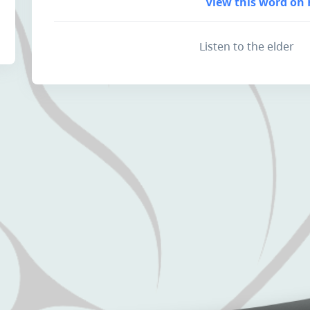
View this word on 
Listen to the elder