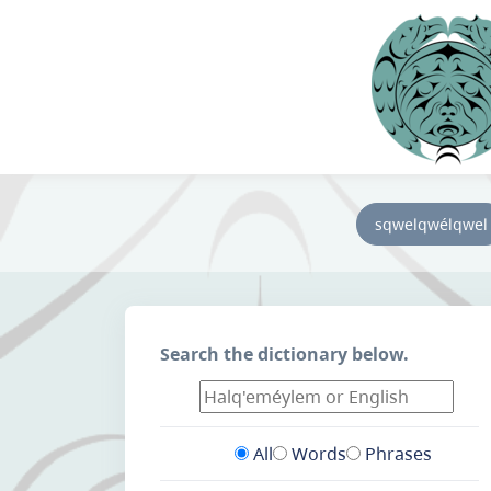
sqwelqwélqwel
Search the dictionary below.
All
Words
Phrases