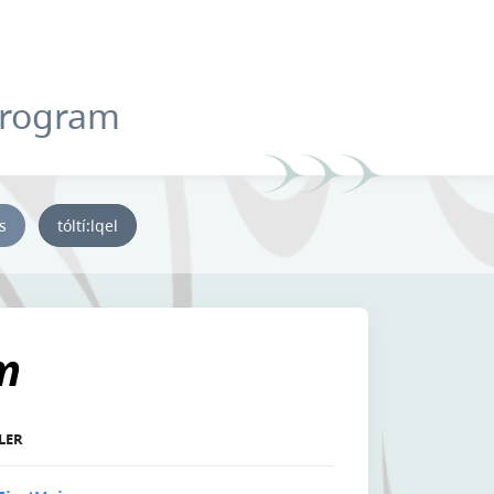
Program
ys
tóltí:lqel
m
LLER